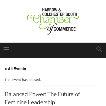
« All Events
This event has passed.
Balanced Power: The Future of
Feminine Leadership