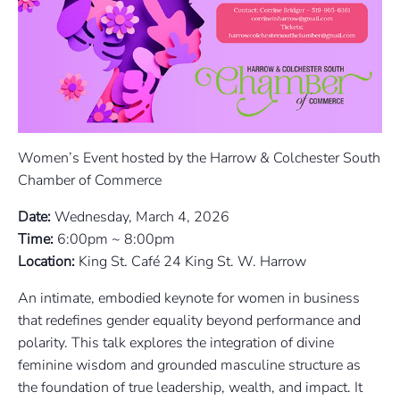
Women’s Event hosted by the Harrow & Colchester South
Chamber of Commerce
Date:
Wednesday, March 4, 2026
Time:
6:00pm ~ 8:00pm
Location:
King St. Café 24 King St. W. Harrow
An intimate, embodied keynote for women in business
that redefines gender equality beyond performance and
polarity. This talk explores the integration of divine
feminine wisdom and grounded masculine structure as
the foundation of true leadership, wealth, and impact. It