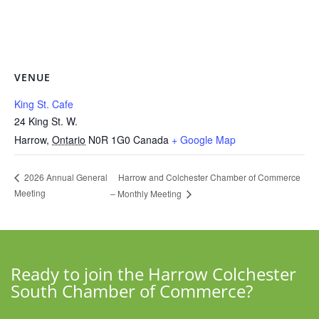
VENUE
King St. Cafe
24 King St. W.
Harrow
,
Ontario
N0R 1G0
Canada
+ Google Map
Harrow and Colchester Chamber of Commerce
2026 Annual General
Meeting
– Monthly Meeting
Ready to join the Harrow Colchester
South Chamber of Commerce?