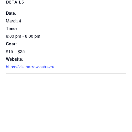
DETAILS
Date:
March 4
Time:
6:00 pm - 8:00 pm
Cost:
$15 – $25
Website:
https://visitharrow.ca/rsvp/