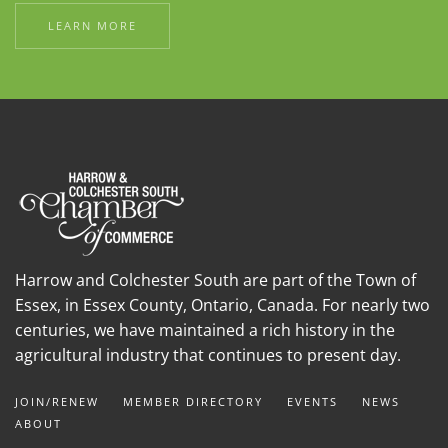
LEARN MORE
Harrow and Colchester South are part of the Town of
Essex, in Essex County, Ontario, Canada. For nearly two
centuries, we have maintained a rich history in the
agricultural industry that continues to present day.
JOIN/RENEW
MEMBER DIRECTORY
EVENTS
NEWS
ABOUT