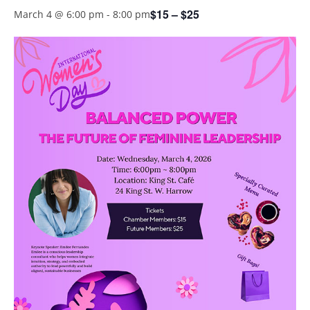
$15 – $25
March 4 @ 6:00 pm
-
8:00 pm