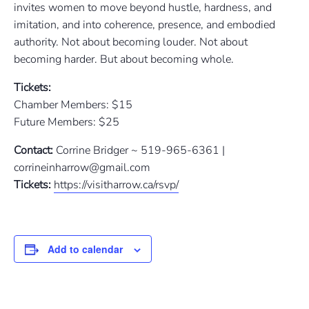
invites women to move beyond hustle, hardness, and
imitation, and into coherence, presence, and embodied
authority. Not about becoming louder. Not about
becoming harder. But about becoming whole.
Tickets:
Chamber Members: $15
Future Members: $25
Contact:
Corrine Bridger ~ 519-965-6361 |
corrineinharrow@gmail.com
Tickets:
https://visitharrow.ca/rsvp/
Add to calendar