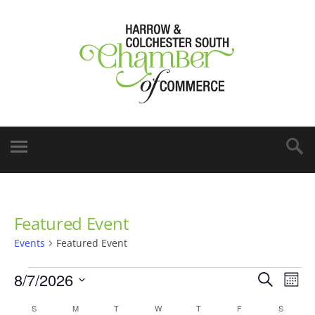
Featured Event
Events
Featured Event
8/7/2026
Events
Eve
Search
Mont
Vie
Select
Search
Calendar
S
M
T
W
T
F
S
date.