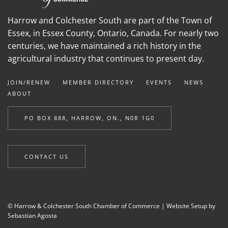
Harrow and Colchester South are part of the Town of
Essex, in Essex County, Ontario, Canada. For nearly two
centuries, we have maintained a rich history in the
agricultural industry that continues to present day.
JOIN/RENEW
MEMBER DIRECTORY
EVENTS
NEWS
ABOUT
PO BOX 888, HARROW, ON., N0R 1G0
CONTACT US
© Harrow & Colchester South Chamber of Commerce |
Website Setup by
Sebastian Agosta