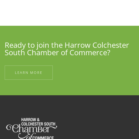
Ready to join the Harrow Colchester
South Chamber of Commerce?
LEARN MORE