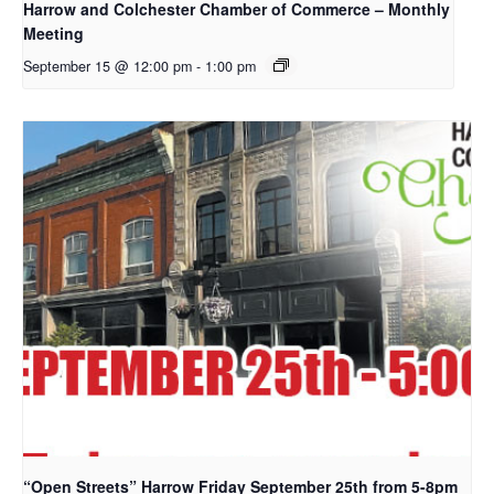
Harrow and Colchester Chamber of Commerce – Monthly
Meeting
September 15 @ 12:00 pm
-
1:00 pm
“Open Streets” Harrow Friday September 25th from 5-8pm