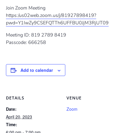
Join Zoom Meeting
https:/us02web.zoom.us/j/81927898419?
pwd=Y1IwZy9CSEFQTTh6UFFBU0JjM3RjUT09
Meeting ID: 819 2789 8419
Passcode: 666258
Add to calendar
DETAILS
VENUE
Date:
Zoom
April 20, 2023
Time:
6:00 pm - 7:00 pm