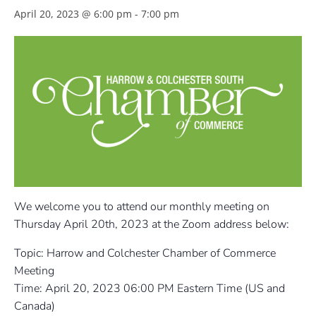
April 20, 2023 @ 6:00 pm
-
7:00 pm
We welcome you to attend our monthly meeting on
Thursday April 20th, 2023 at the Zoom address below:
Topic: Harrow and Colchester Chamber of Commerce
Meeting
Time: April 20, 2023 06:00 PM Eastern Time (US and
Canada)