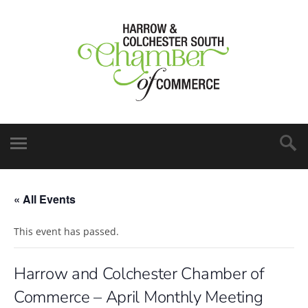
« All Events
This event has passed.
Harrow and Colchester Chamber of
Commerce – April Monthly Meeting