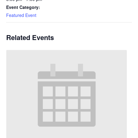
Event Category:
Featured Event
Related Events