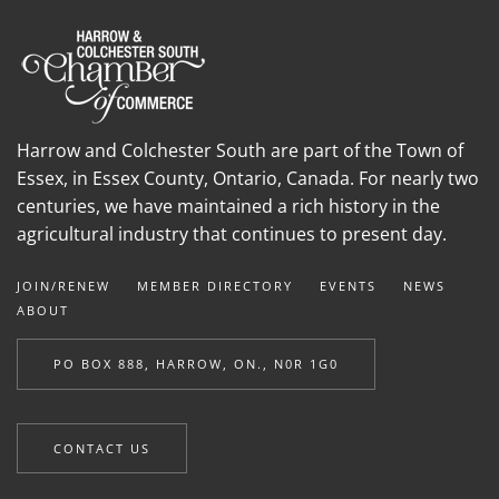
Harrow and Colchester South are part of the Town of
Essex, in Essex County, Ontario, Canada. For nearly two
centuries, we have maintained a rich history in the
agricultural industry that continues to present day.
JOIN/RENEW
MEMBER DIRECTORY
EVENTS
NEWS
ABOUT
PO BOX 888, HARROW, ON., N0R 1G0
CONTACT US