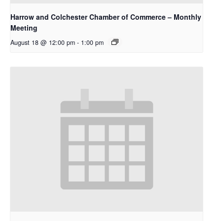
Harrow and Colchester Chamber of Commerce – Monthly
Meeting
August 18 @ 12:00 pm
-
1:00 pm