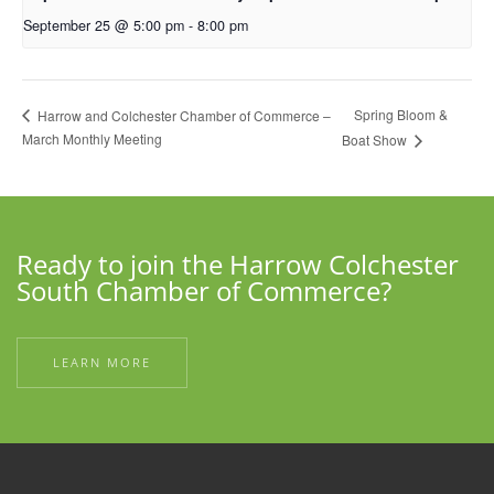
September 25 @ 5:00 pm
-
8:00 pm
Spring Bloom &
Harrow and Colchester Chamber of Commerce –
March Monthly Meeting
Boat Show
Ready to join the Harrow Colchester
South Chamber of Commerce?
LEARN MORE