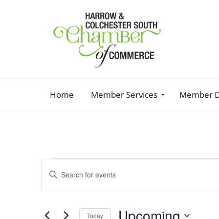
Home
Member Services
Member D
Events
Enter
Keyword.
Search
Search
and
for
Upcoming
Events
Today