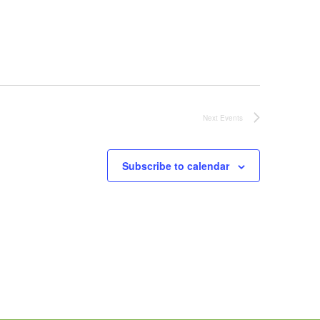
Next
Events
Subscribe to calendar