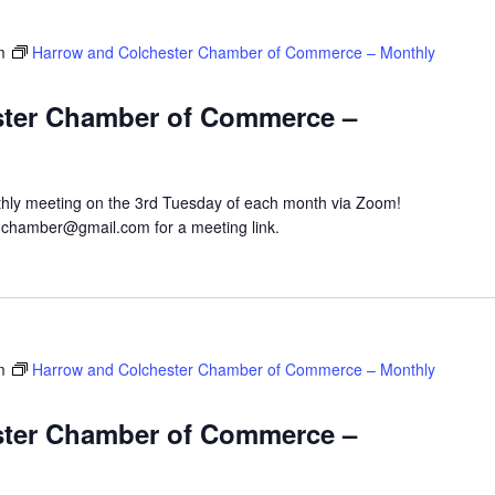
m
Harrow and Colchester Chamber of Commerce – Monthly
ster Chamber of Commerce –
hly meeting on the 3rd Tuesday of each month via Zoom!
hchamber@gmail.com for a meeting link.
m
Harrow and Colchester Chamber of Commerce – Monthly
ster Chamber of Commerce –