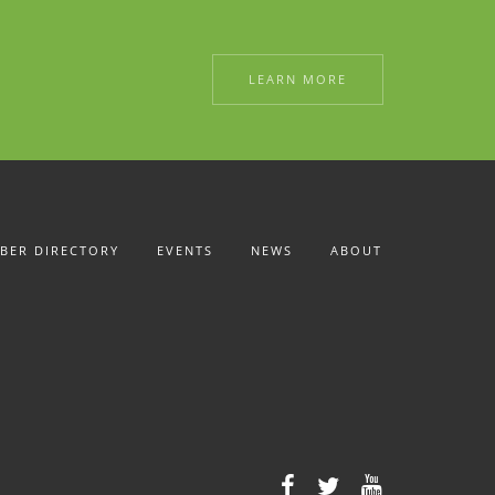
LEARN MORE
BER DIRECTORY
EVENTS
NEWS
ABOUT