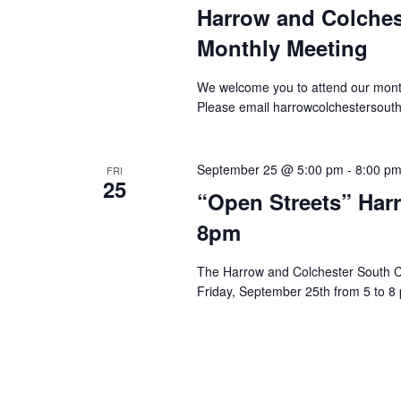
Harrow and Colche
Monthly Meeting
We welcome you to attend our mont
Please email harrowcolchestersout
September 25 @ 5:00 pm
-
8:00 p
FRI
25
“Open Streets” Har
8pm
The Harrow and Colchester South C
Friday, September 25th from 5 to 8 p