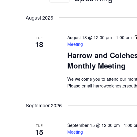
Views
by
Select
Navigation
Keyword.
date.
August 2026
August 18 @ 12:00 pm
-
1:00 pm
TUE
18
Meeting
Harrow and Colche
Monthly Meeting
We welcome you to attend our mont
Please email harrowcolchestersout
September 2026
September 15 @ 12:00 pm
-
1:00 
TUE
15
Meeting