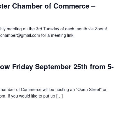
ster Chamber of Commerce –
hly meeting on the 3rd Tuesday of each month via Zoom!
hchamber@gmail.com for a meeting link.
m
row Friday September 25th from 5-
hamber of Commerce will be hosting an “Open Street” on
m. If you would like to put up […]