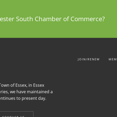
chester South Chamber of Commerce?
JOIN/RENEW
MEM
own of Essex, in Essex
uries, we have maintained a
continues to present day.