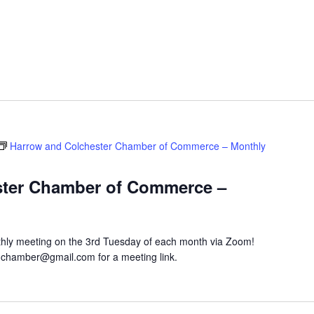
Harrow and Colchester Chamber of Commerce – Monthly
ster Chamber of Commerce –
hly meeting on the 3rd Tuesday of each month via Zoom!
hchamber@gmail.com for a meeting link.