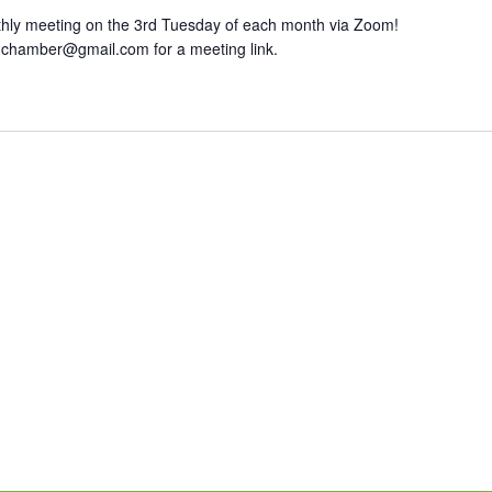
hly meeting on the 3rd Tuesday of each month via Zoom!
hchamber@gmail.com for a meeting link.