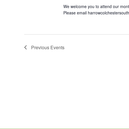
We welcome you to attend our mont
Please email harrowcolchestersout
Previous
Events