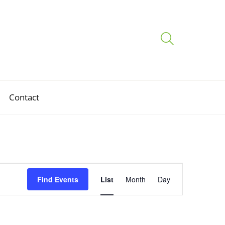
Contact
Event
Find Events
List
Month
Day
Views
Navigation