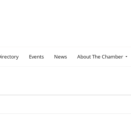
irectory
Events
News
About The Chamber