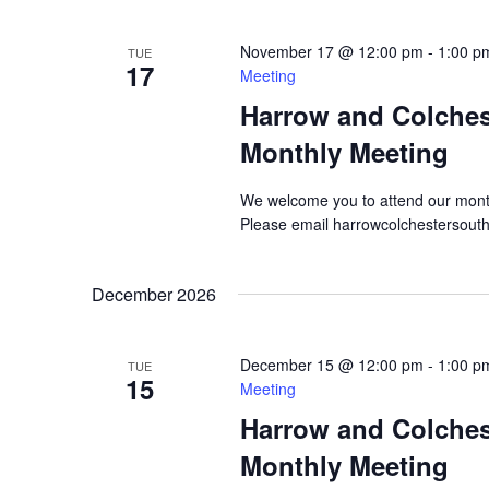
November 17 @ 12:00 pm
-
1:00 p
TUE
17
Meeting
Harrow and Colche
Monthly Meeting
We welcome you to attend our mont
Please email harrowcolchestersout
December 2026
December 15 @ 12:00 pm
-
1:00 p
TUE
15
Meeting
Harrow and Colche
Monthly Meeting