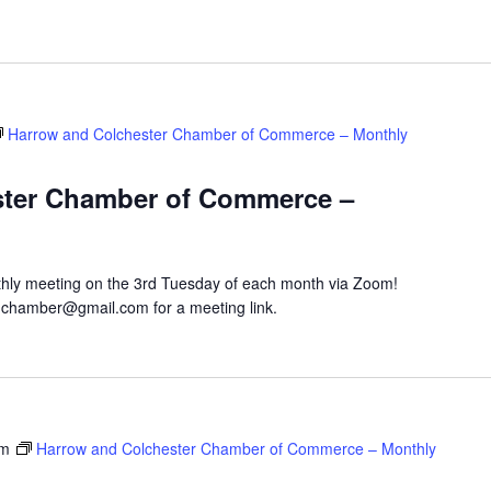
Harrow and Colchester Chamber of Commerce – Monthly
ster Chamber of Commerce –
hly meeting on the 3rd Tuesday of each month via Zoom!
hchamber@gmail.com for a meeting link.
pm
Harrow and Colchester Chamber of Commerce – Monthly