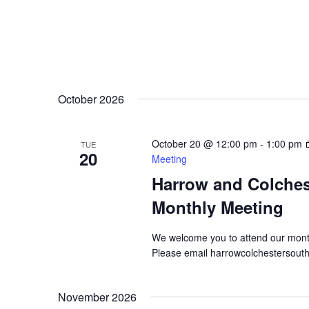
October 2026
October 20 @ 12:00 pm
-
1:00 pm
TUE
20
Meeting
Harrow and Colche
Monthly Meeting
We welcome you to attend our mont
Please email harrowcolchestersout
November 2026