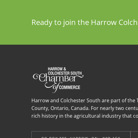
Ready to join the Harrow Col
Harrow and Colchester South are part of the T
County, Ontario, Canada. For nearly two cent
rich history in the agricultural industry that 