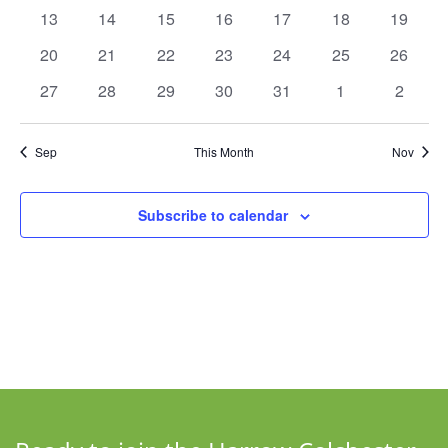
events
events
events
events
events
events
events
Navigat
0
0
0
0
0
0
0
13
14
15
16
17
18
19
events
events
events
events
events
events
events
0
0
0
0
0
0
0
20
21
22
23
24
25
26
events
events
events
events
events
events
events
0
0
0
0
0
0
0
27
28
29
30
31
1
2
events
events
events
events
events
events
events
Sep
This Month
Nov
Subscribe to calendar