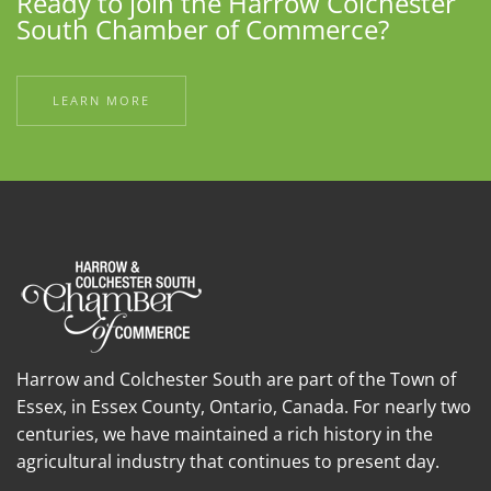
Ready to join the Harrow Colchester
South Chamber of Commerce?
LEARN MORE
Harrow and Colchester South are part of the Town of
Essex, in Essex County, Ontario, Canada. For nearly two
centuries, we have maintained a rich history in the
agricultural industry that continues to present day.