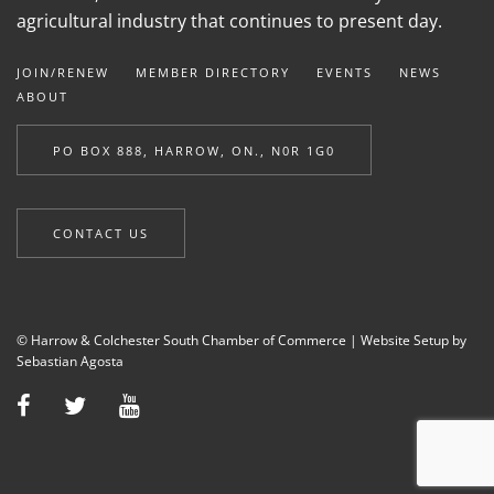
agricultural industry that continues to present day.
JOIN/RENEW
MEMBER DIRECTORY
EVENTS
NEWS
ABOUT
PO BOX 888, HARROW, ON., N0R 1G0
CONTACT US
© Harrow & Colchester South Chamber of Commerce |
Website Setup by
Sebastian Agosta