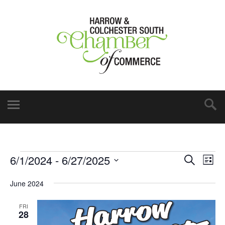
6/1/2024
 - 
6/27/2025
Events
Eve
Search
List
Vie
Select
Search
June 2024
date.
Nav
and
FRI
Views
28