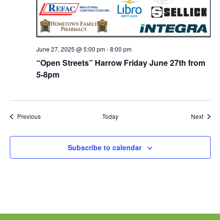
June 27, 2025 @ 5:00 pm
-
8:00 pm
“Open Streets” Harrow Friday June 27th from
5-8pm
Events
Event
Previous
Today
Next
Subscribe to calendar