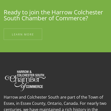
Ready to join the Harrow Colchester
South Chamber of Commerce?
LEARN MORE
Harrow and Colchester South are part of the Town of
Essex, in Essex County, Ontario, Canada. For nearly two
centuries, we have maintained a rich history in the