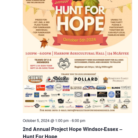
October 5, 2024 @ 1:00 pm
-
6:00 pm
2nd Annual Project Hope Windsor-Essex –
Hunt For Hope