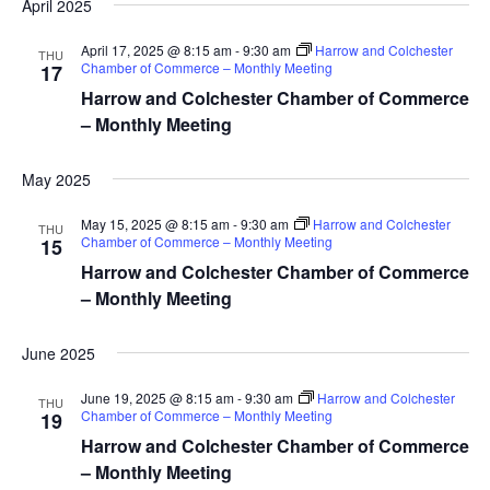
April 2025
April 17, 2025 @ 8:15 am
-
9:30 am
Harrow and Colchester
THU
Chamber of Commerce – Monthly Meeting
17
Harrow and Colchester Chamber of Commerce
– Monthly Meeting
May 2025
May 15, 2025 @ 8:15 am
-
9:30 am
Harrow and Colchester
THU
Chamber of Commerce – Monthly Meeting
15
Harrow and Colchester Chamber of Commerce
– Monthly Meeting
June 2025
June 19, 2025 @ 8:15 am
-
9:30 am
Harrow and Colchester
THU
Chamber of Commerce – Monthly Meeting
19
Harrow and Colchester Chamber of Commerce
– Monthly Meeting