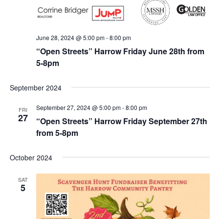
June 28, 2024 @ 5:00 pm
-
8:00 pm
“Open Streets” Harrow Friday June 28th from
5-8pm
September 2024
September 27, 2024 @ 5:00 pm
-
8:00 pm
FRI
27
“Open Streets” Harrow Friday September 27th
from 5-8pm
October 2024
SAT
5