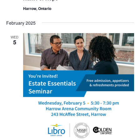
Harrow, Ontario
February 2025
WED
5