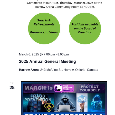
March 6, 2025 @ 7:00 pm
-
8:00 pm
2025 Annual General Meeting
Harrow Arena
243 McAffee St., Harrow, Ontario, Canada
FRI
28