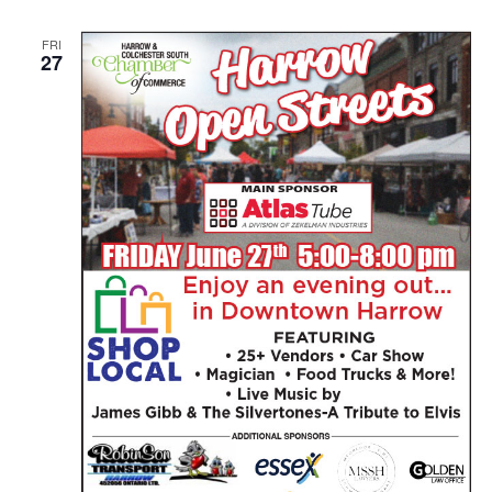
FRI
27