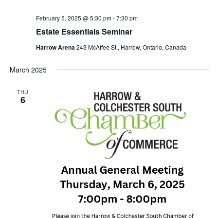
February 5, 2025 @ 5:30 pm
-
7:30 pm
Estate Essentials Seminar
Harrow Arena
243 McAffee St., Harrow, Ontario, Canada
March 2025
THU
6