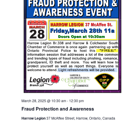
March 28, 2025 @ 10:30 am
-
12:30 pm
Fraud Protection and Awareness
Harrow Legion
37 McAffee Street, Harrow, Ontario, Canada